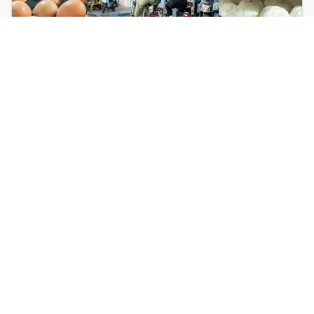
Biking Dinner
Gourmet evening tour through multiple
restaurants & cuisines.
⏱ 4h
🍜 Min 4 pax
¥600
Learn More