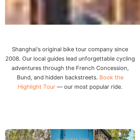
Shanghai's original bike tour company since
2008. Our local guides lead unforgettable cycling
adventures through the French Concession,
Bund, and hidden backstreets.
Book the
Highlight Tour
— our most popular ride.