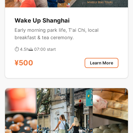
Wake Up Shanghai
Early morning park life, T'ai Chi, local
breakfast & tea ceremony.
⏱ 4.5h
🌅 07:00 start
¥500
Learn More