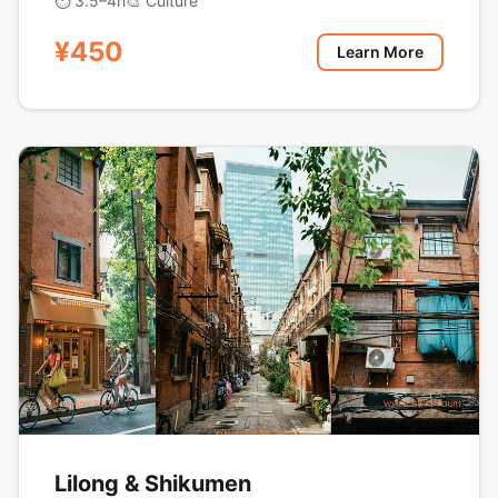
⏱ 3.5–4h
🎨 Culture
¥450
Learn More
Lilong & Shikumen