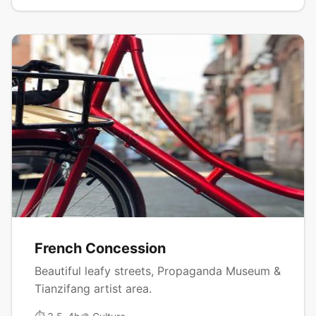
French Concession
Beautiful leafy streets, Propaganda Museum &
Tianzifang artist area.