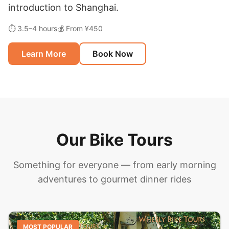
introduction to Shanghai.
⏱ 3.5–4 hours
💰 From ¥450
Learn More
Book Now
Our Bike Tours
Something for everyone — from early morning
adventures to gourmet dinner rides
MOST POPULAR