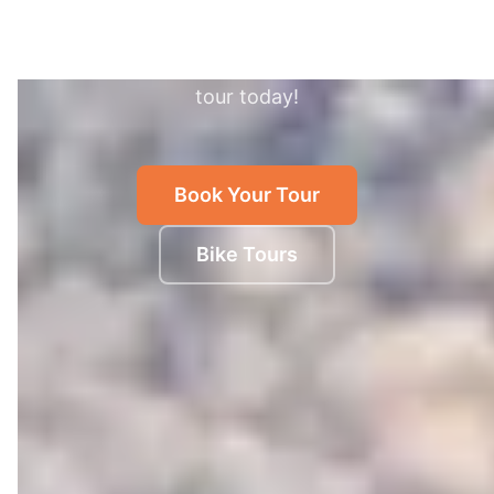
Discover authentic Shanghai with expert local
guides. The fun, healthy and green way to see
the best of the city. Book the best Shanghai bike
tour today!
Book Your Tour
Bike Tours