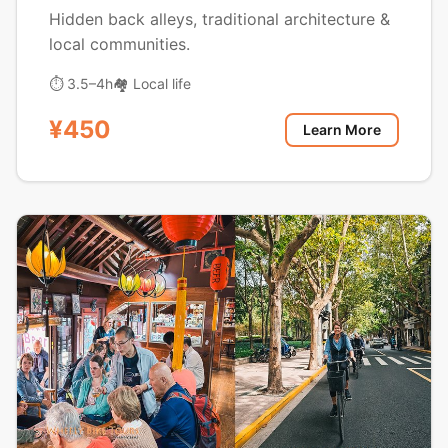
Hidden back alleys, traditional architecture &
local communities.
⏱ 3.5–4h
🏘️ Local life
¥450
Learn More