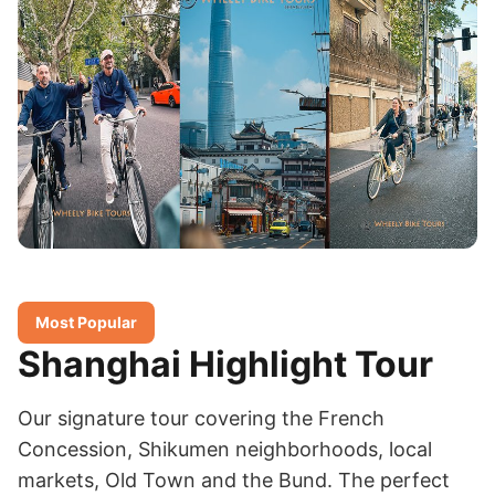
Most Popular
Shanghai Highlight Tour
Our signature tour covering the French
Concession, Shikumen neighborhoods, local
markets, Old Town and the Bund. The perfect