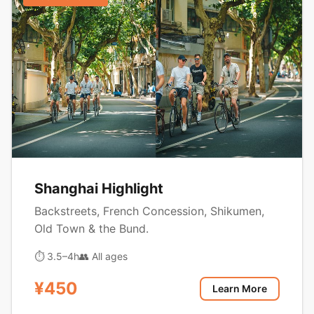
Shanghai Highlight
Backstreets, French Concession, Shikumen,
Old Town & the Bund.
⏱ 3.5–4h
👥 All ages
¥450
Learn More