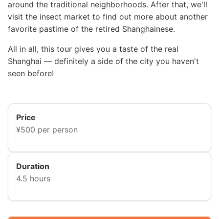
around the traditional neighborhoods. After that, we'll
visit the insect market to find out more about another
favorite pastime of the retired Shanghainese.
All in all, this tour gives you a taste of the real
Shanghai — definitely a side of the city you haven't
seen before!
Price
¥500 per person
Duration
4.5 hours