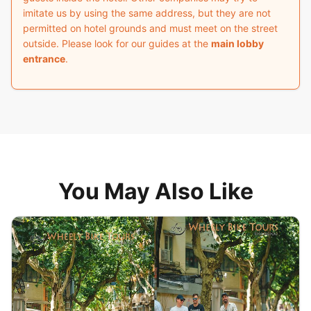
imitate us by using the same address, but they are not
permitted on hotel grounds and must meet on the street
outside. Please look for our guides at the
main lobby
entrance
.
You May Also Like