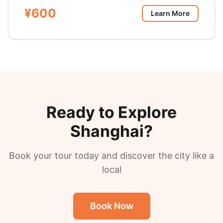
¥600
Learn More
Ready to Explore
Shanghai?
Book your tour today and discover the city like a
local
Book Now