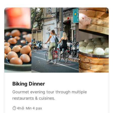
Biking Dinner
Gourmet evening tour through multiple
restaurants & cuisines.
⏱ 4h
🍜 Min 4 pax