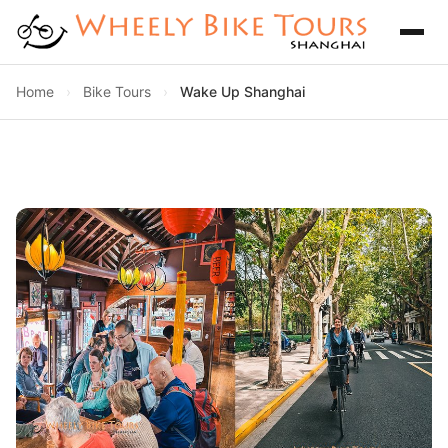
Home
›
Bike Tours
›
Wake Up Shanghai