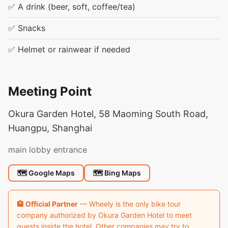
✅ A drink (beer, soft, coffee/tea)
✅ Snacks
✅ Helmet or rainwear if needed
Meeting Point
Okura Garden Hotel, 58 Maoming South Road,
Huangpu, Shanghai
main lobby entrance
🗺 Google Maps
🗺 Bing Maps
🏨 Official Partner
— Wheely is the only bike tour
company authorized by Okura Garden Hotel to meet
guests inside the hotel. Other companies may try to