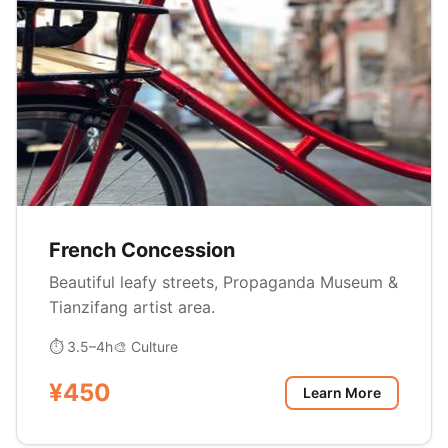
French Concession
Beautiful leafy streets, Propaganda Museum &
Tianzifang artist area.
⏱ 3.5–4h
🎨 Culture
¥450
Learn More