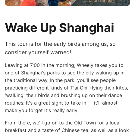
Wake Up Shanghai
This tour is for the early birds among us, so
consider yourself warned!
Leaving at 7:00 in the morning, Wheely takes you to
one of Shanghai's parks to see the city waking up in
the traditional way. In the park, you'll see people
practicing different kinds of T'ai Chi, flying their kites,
'walking' their birds and brushing up on their dance
routines. It's a great sight to take in — it'll almost
make you forget it's really early!
From there, we'll go on to the Old Town for a local
breakfast and a taste of Chinese tea, as well as a look