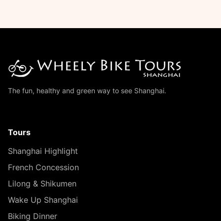
The fun, healthy and green way to see Shanghai.
Tours
Shanghai Highlight
French Concession
Lilong & Shikumen
Wake Up Shanghai
Biking Dinner