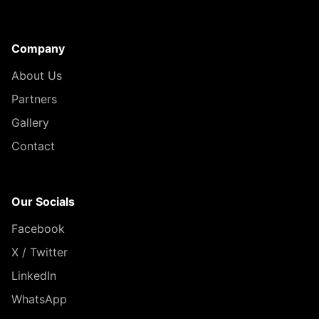
Company
About Us
Partners
Gallery
Contact
Our Socials
Facebook
X / Twitter
LinkedIn
WhatsApp