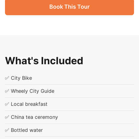
Book This Tour
What's Included
✅ City Bike
✅ Wheely City Guide
✅ Local breakfast
✅ China tea ceremony
✅ Bottled water