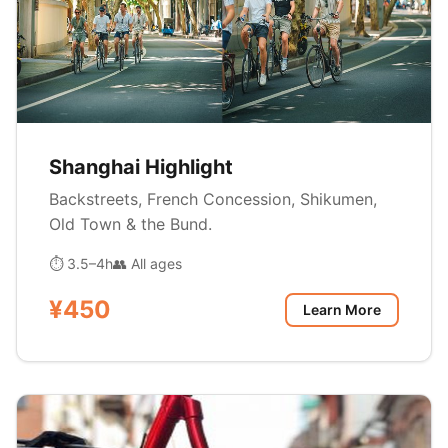
Shanghai Highlight
Backstreets, French Concession, Shikumen,
Old Town & the Bund.
⏱ 3.5–4h
👥 All ages
¥450
Learn More