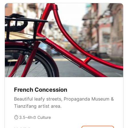
French Concession
Beautiful leafy streets, Propaganda Museum &
Tianzifang artist area.
⏱ 3.5–4h
🎨 Culture