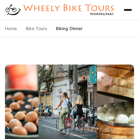
Home
›
Bike Tours
›
Biking Dinner