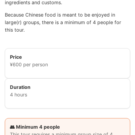
ingredients and customs.
Because Chinese food is meant to be enjoyed in
large(r) groups, there is a minimum of 4 people for
this tour.
Price
¥600 per person
Duration
4 hours
👥 Minimum 4 people
This tour requires a minimum group size of 4