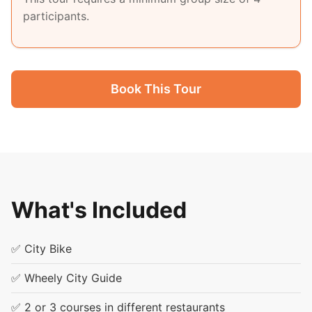
participants.
Book This Tour
What's Included
✅ City Bike
✅ Wheely City Guide
✅ 2 or 3 courses in different restaurants