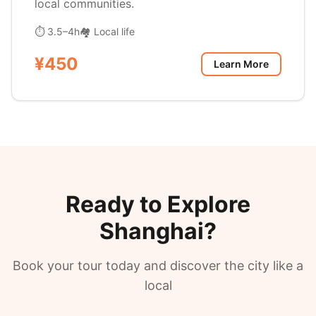
local communities.
⏱ 3.5–4h
🏘️ Local life
¥450
Learn More
Ready to Explore
Shanghai?
Book your tour today and discover the city like a
local