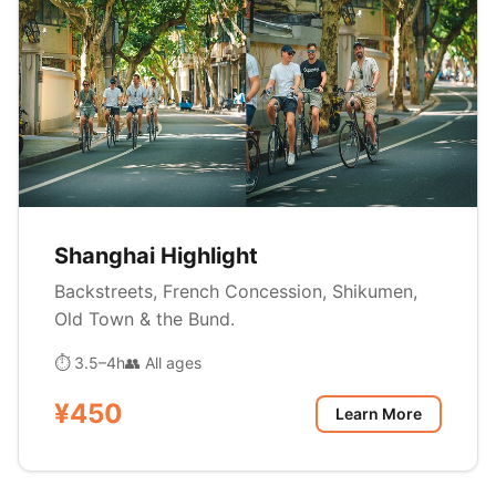
Shanghai Highlight
Backstreets, French Concession, Shikumen,
Old Town & the Bund.
⏱ 3.5–4h
👥 All ages
¥450
Learn More