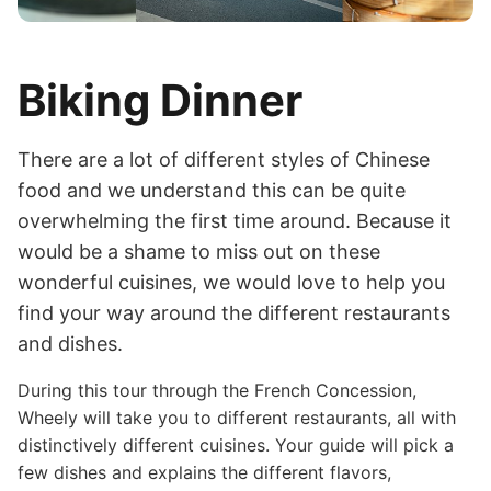
Biking Dinner
There are a lot of different styles of Chinese
food and we understand this can be quite
overwhelming the first time around. Because it
would be a shame to miss out on these
wonderful cuisines, we would love to help you
find your way around the different restaurants
and dishes.
During this tour through the French Concession,
Wheely will take you to different restaurants, all with
distinctively different cuisines. Your guide will pick a
few dishes and explains the different flavors,