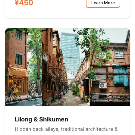
¥450
Learn More
Lilong & Shikumen
Hidden back alleys, traditional architecture &