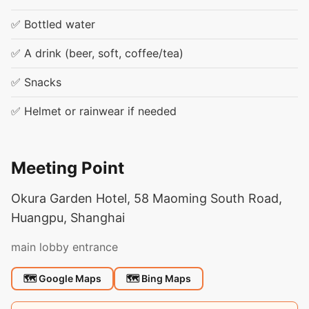
✅ Bottled water
✅ A drink (beer, soft, coffee/tea)
✅ Snacks
✅ Helmet or rainwear if needed
Meeting Point
Okura Garden Hotel, 58 Maoming South Road,
Huangpu, Shanghai
main lobby entrance
🗺 Google Maps
🗺 Bing Maps