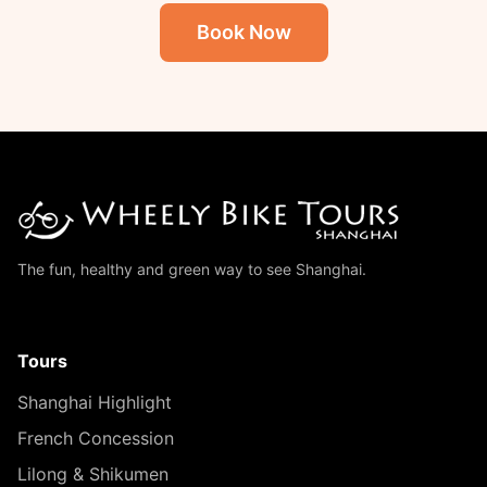
Book Now
The fun, healthy and green way to see Shanghai.
Tours
Shanghai Highlight
French Concession
Lilong & Shikumen