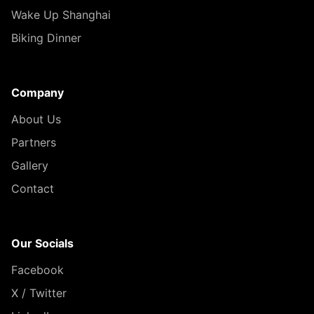
Wake Up Shanghai
Biking Dinner
Company
About Us
Partners
Gallery
Contact
Our Socials
Facebook
X / Twitter