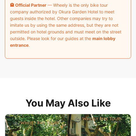
🏨 Official Partner
— Wheely is the only bike tour
company authorized by Okura Garden Hotel to meet
guests inside the hotel. Other companies may try to
imitate us by using the same address, but they are not
permitted on hotel grounds and must meet on the street
outside. Please look for our guides at the
main lobby
entrance
.
You May Also Like