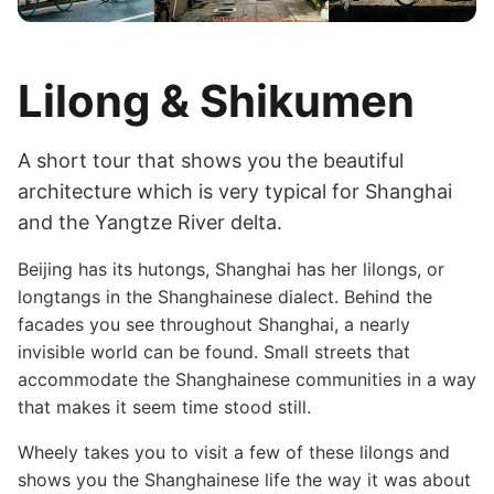
Lilong & Shikumen
A short tour that shows you the beautiful
architecture which is very typical for Shanghai
and the Yangtze River delta.
Beijing has its hutongs, Shanghai has her lilongs, or
longtangs in the Shanghainese dialect. Behind the
facades you see throughout Shanghai, a nearly
invisible world can be found. Small streets that
accommodate the Shanghainese communities in a way
that makes it seem time stood still.
Wheely takes you to visit a few of these lilongs and
shows you the Shanghainese life the way it was about