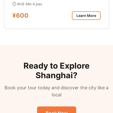
⏱ 4h
🍜 Min 4 pax
¥600
Learn More
Ready to Explore
Shanghai?
Book your tour today and discover the city like a
local