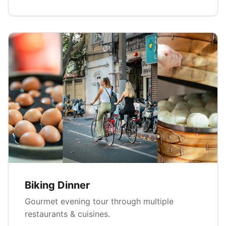
Biking Dinner
Gourmet evening tour through multiple
restaurants & cuisines.