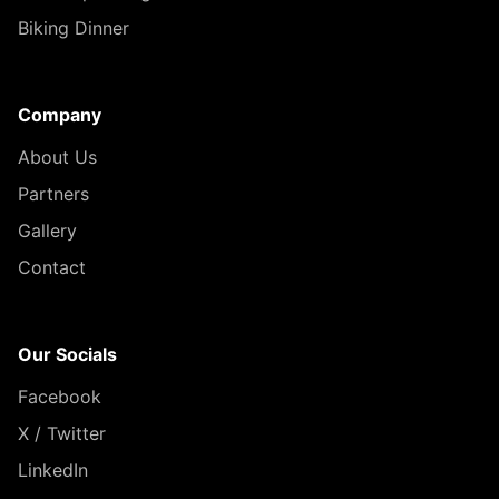
Biking Dinner
Company
About Us
Partners
Gallery
Contact
Our Socials
Facebook
X / Twitter
LinkedIn