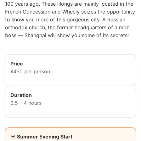
100 years ago. These lilongs are mainly located in the
French Concession and Wheely seizes the opportunity
to show you more of this gorgeous city. A Russian
orthodox church, the former headquarters of a mob
boss — Shanghai will show you some of its secrets!
Price
¥450 per person
Duration
3.5 – 4 hours
☀️ Summer Evening Start