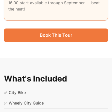
16:00 start available through September — beat
the heat!
Book This Tour
What's Included
✅ City Bike
✅ Wheely City Guide