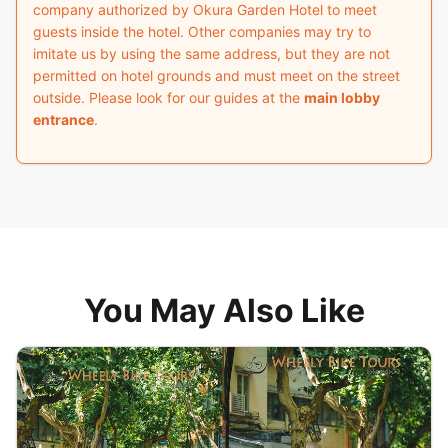
company authorized by Okura Garden Hotel to meet
guests inside the hotel. Other companies may try to
imitate us by using the same address, but they are not
permitted on hotel grounds and must meet on the street
outside. Please look for our guides at the
main lobby
entrance
.
You May Also Like