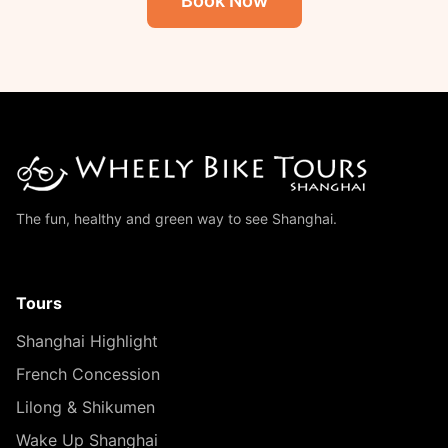
Book Now
The fun, healthy and green way to see Shanghai.
Tours
Shanghai Highlight
French Concession
Lilong & Shikumen
Wake Up Shanghai