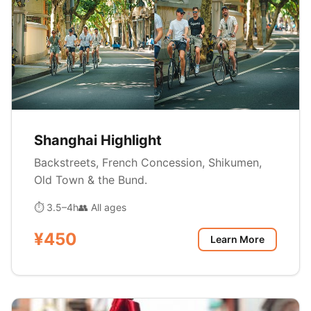
Shanghai Highlight
Backstreets, French Concession, Shikumen,
Old Town & the Bund.
⏱ 3.5–4h
👥 All ages
¥450
Learn More