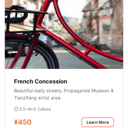
French Concession
Beautiful leafy streets, Propaganda Museum &
Tianzifang artist area.
⏱ 3.5–4h
🎨 Culture
¥450
Learn More