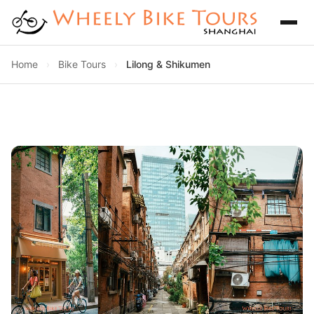
Home
›
Bike Tours
›
Lilong & Shikumen