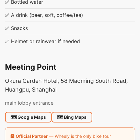
✅ Bottled water
✅ A drink (beer, soft, coffee/tea)
✅ Snacks
✅ Helmet or rainwear if needed
Meeting Point
Okura Garden Hotel, 58 Maoming South Road,
Huangpu, Shanghai
main lobby entrance
🗺 Google Maps
🗺 Bing Maps
🏨 Official Partner
— Wheely is the only bike tour